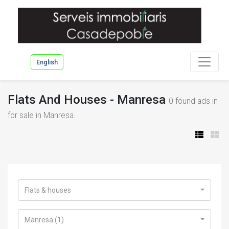
English
Flats And Houses - Manresa
0
found ads in
for sale in Manresa.
Flats & houses
Manresa (1)