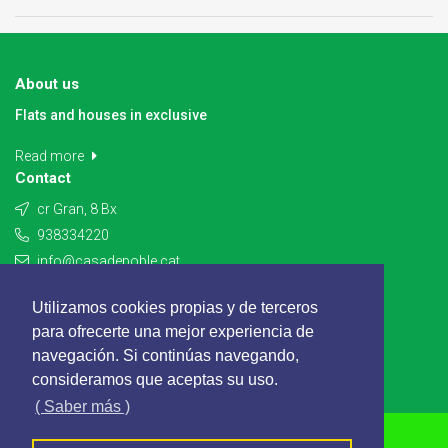
About us
Flats and houses in exclusive
Read more
Contact
cr Gran, 8 Bx
938334220
info@casadepoble.cat
Contact
Utilizamos cookies propias y de terceros
para ofrecerte una mejor experiencia de
navegación. Si continúas navegando,
consideramos que aceptas su uso.
( Saber más )
CASADEPOBLE - All rights reserved