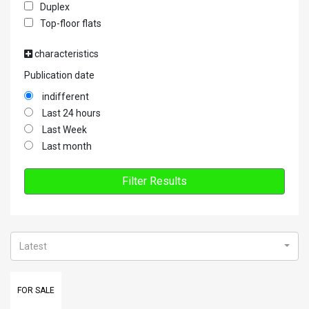
Duplex
Top-floor flats
characteristics
Publication date
indifferent
Last 24 hours
Last Week
Last month
Filter Results
Latest
FOR SALE