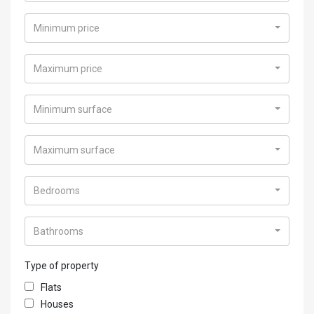
Minimum price
Maximum price
Minimum surface
Maximum surface
Bedrooms
Bathrooms
Type of property
Flats
Houses