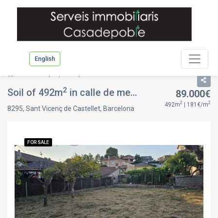
English
List
Property description
2
Soil of 492m
in calle de mercè rodoreda, in Sant Vicenç de Castellet, Barcelona
89.000€
2
2
492m
| 181€/m
8295, Sant Vicenç de Castellet, Barcelona
FOR SALE