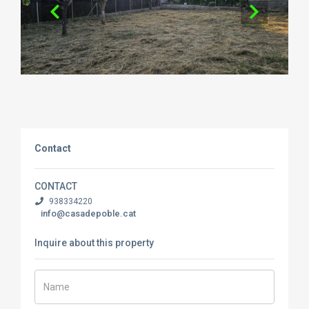
Contact
CONTACT
938334220
info@casadepoble.cat
Inquire about this property