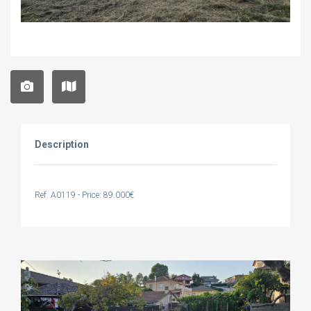
Description
Ref. A0119 - Price: 89.000€