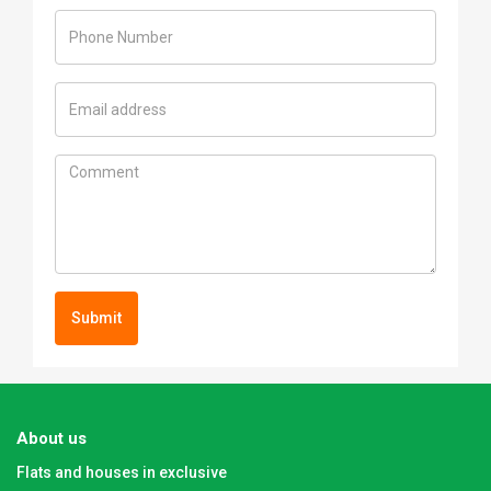
Submit
About us
Flats and houses in exclusive